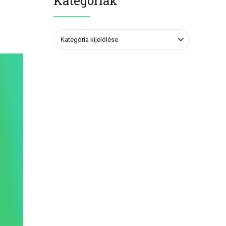
Kategóriák
Kategória kijelölése