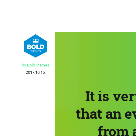
by BoldThemes
2017.10.15.
It is ve
that an e
from a