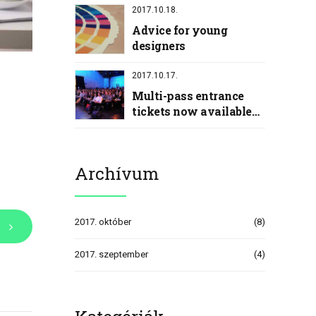
2017.10.18.
Advice for young
designers
2017.10.17.
Multi-pass entrance
tickets now available
with discount
Archívum
2017. október
(8)
2017. szeptember
(4)