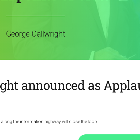
George Callwright
ight announced as Appla
ong the information highway will close the loop.