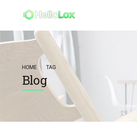
HELLO
MI 
HOME
TAG
Blog