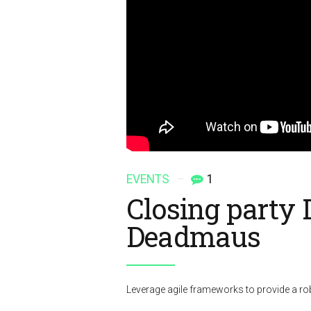
EVENTS
1
Closing party
Deadmaus
Leverage agile frameworks to provide a rob