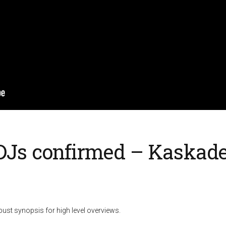
 DJs confirmed – Kaskade
ust synopsis for high level overviews.