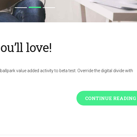
u’ll love!
ballpark value added activity to beta test. Override the digital divide with
CONTINUE READING