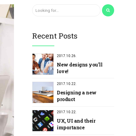
Recent Posts
2017.10.26.
New designs you'll
love!
2017.10.22.
Designing a new
product
2017.10.22.
UX, UI and their
importance