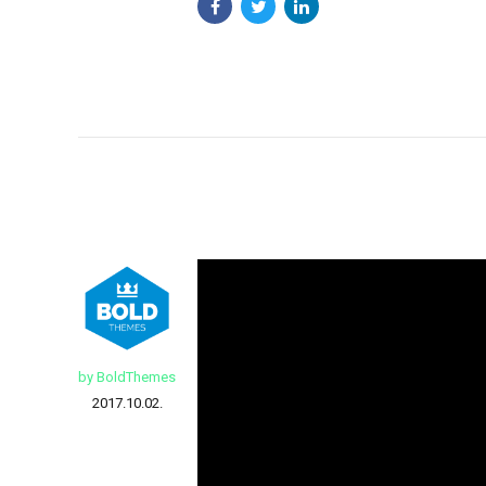
by BoldThemes
2017.10.02.