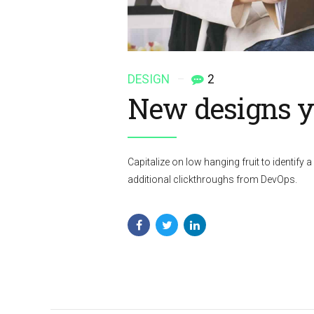
DESIGN
2
New designs yo
Capitalize on low hanging fruit to identify a 
additional clickthroughs from DevOps.