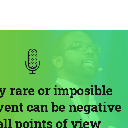
ry rare or imposible
vent can be negative
ll points of view