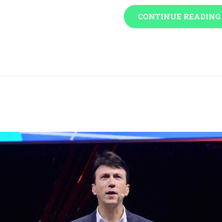
CONTINUE READING