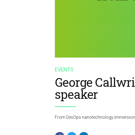
EVENTS
George Callwr
speaker
From DevOps nanotechnology immersion al