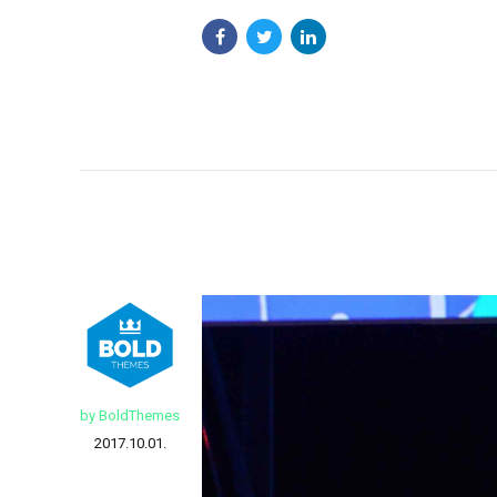
by BoldThemes
2017.10.01.