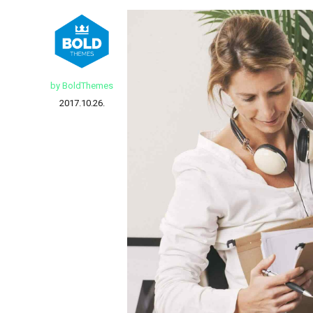
by BoldThemes
2017.10.26.