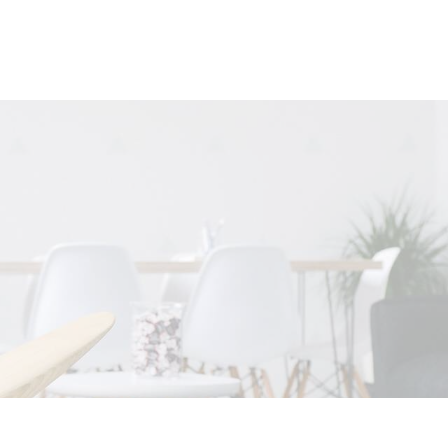
AZ A LOXONE?
ÁRAINK
KAPCSOLAT