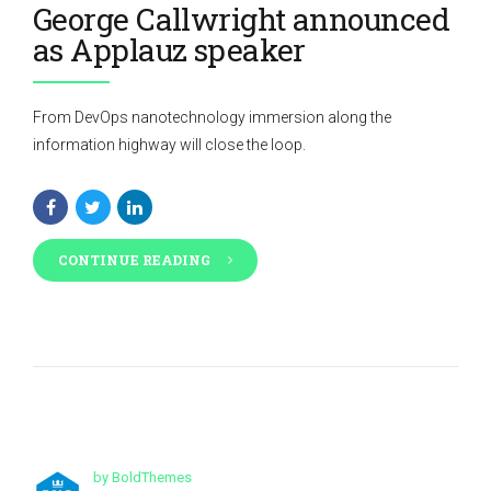
George Callwright announced
as Applauz speaker
From DevOps nanotechnology immersion along the
information highway will close the loop.
CONTINUE READING
by BoldThemes