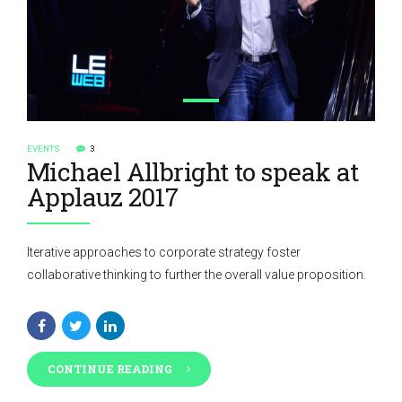
EVENTS
3
Michael Allbright to speak at
Applauz 2017
Iterative approaches to corporate strategy foster
collaborative thinking to further the overall value proposition.
CONTINUE READING