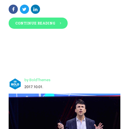
CONTINUE READING
by BoldThemes
2017.10.01.