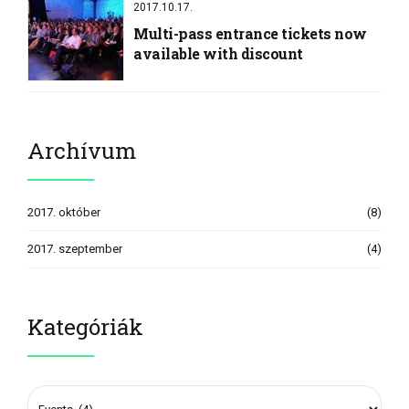
2017.10.17.
Multi-pass entrance tickets now
available with discount
Archívum
2017. október
(8)
2017. szeptember
(4)
Kategóriák