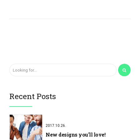
Recent Posts
2017.10.26.
New designs you'll love!