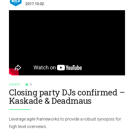
2017.10.02.
EVENTS
1
Closing party DJs confirmed –
Kaskade & Deadmaus
Leverage agile frameworks to provide a robust synopsis for
high level overviews.