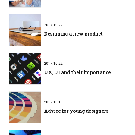
2017.10.22.
Designing a new product
2017.10.22.
UX, UI and their importance
2017.10.18.
Advice for young designers