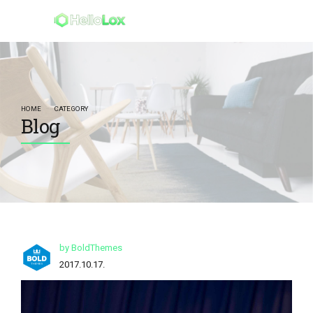
HOME
CATEGORY
Blog
by BoldThemes
2017.10.17.