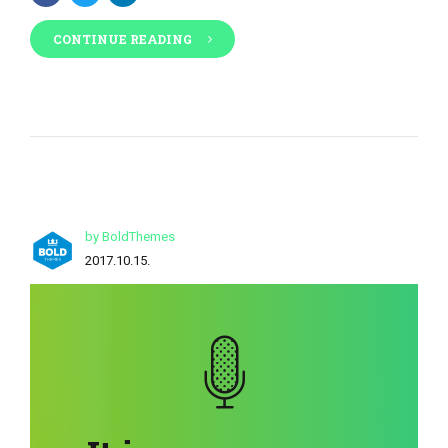
CONTINUE READING
by BoldThemes
2017.10.15.