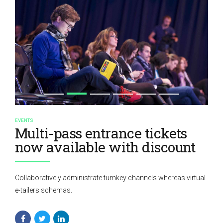
EVENTS
Multi-pass entrance tickets
now available with discount
Collaboratively administrate turnkey channels whereas virtual
e-tailers schemas.