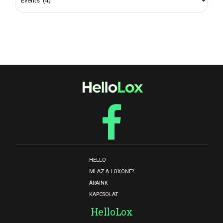
HELLO
MI AZ A LOXONE?
ÁRAINK
KAPCSOLAT
HelloLox