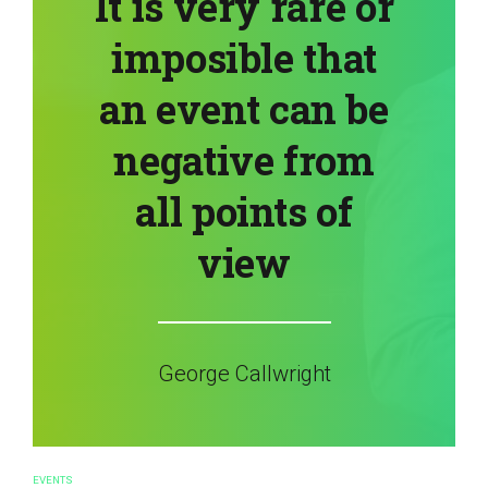
It is very rare or
imposible that
an event can be
negative from
all points of
view
George Callwright
EVENTS