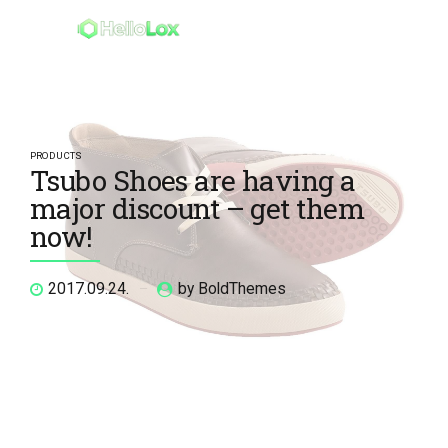
PRODUCTS
Tsubo Shoes are having a
major discount – get them
now!
2017.09.24.
by BoldThemes