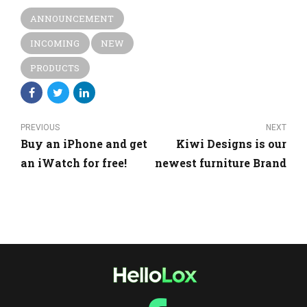
ANNOUNCEMENT
INCOMING
NEW
PRODUCTS
PREVIOUS
NEXT
Buy an iPhone and get
Kiwi Designs is our
an iWatch for free!
newest furniture Brand