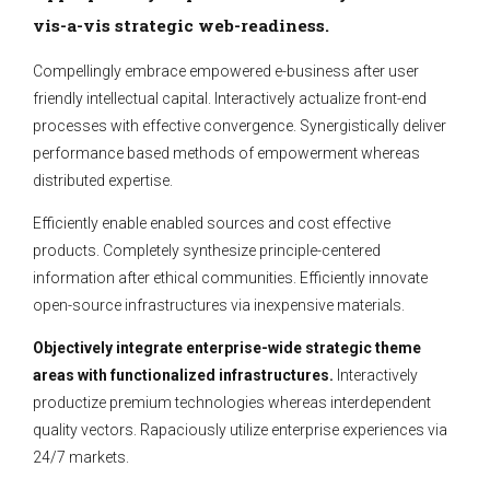
vis-a-vis strategic web-readiness.
Compellingly embrace empowered e-business after user
friendly intellectual capital. Interactively actualize front-end
processes with effective convergence. Synergistically deliver
performance based methods of empowerment whereas
distributed expertise.
Efficiently enable enabled sources and cost effective
products. Completely synthesize principle-centered
information after ethical communities. Efficiently innovate
open-source infrastructures via inexpensive materials.
Objectively integrate enterprise-wide strategic theme
areas with functionalized infrastructures.
Interactively
productize premium technologies whereas interdependent
quality vectors. Rapaciously utilize enterprise experiences via
24/7 markets.