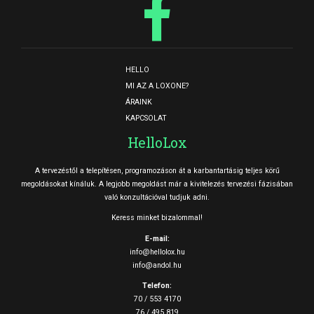
HELLO
MI AZ A LOXONE?
ÁRAINK
KAPCSOLAT
HelloLox
A tervezéstől a telepítésen, programozáson át a karbantartásig teljes körű
megoldásokat kínáluk. A legjobb megoldást már a kivitelezés tervezési fázisában
való konzultációval tudjuk adni.
Keress minket bizalommal!
E-mail:
info@hellolox.hu
info@andol.hu
Telefon:
70 / 553 4170
76 / 495 819