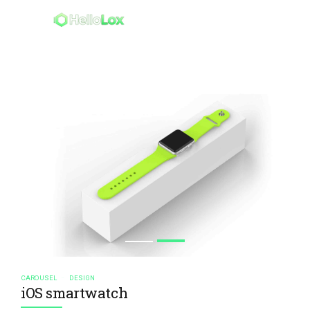
CAROUSEL
DESIGN
iOS smartwatch