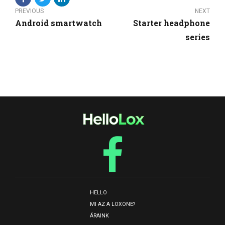
PREVIOUS
NEXT
Android smartwatch
Starter headphone
series
HELLO
MI AZ A LOXONE?
ÁRAINK