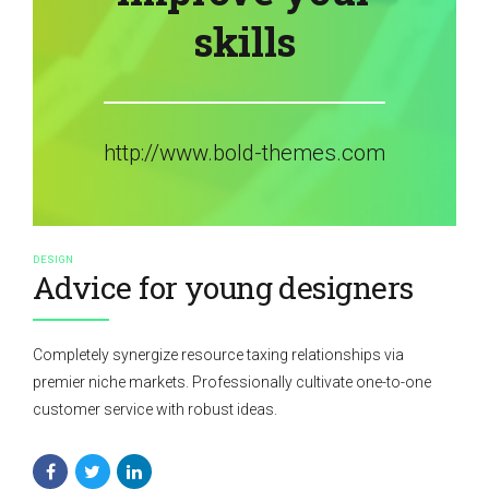
skills
http://www.bold-themes.com
DESIGN
Advice for young designers
Completely synergize resource taxing relationships via
premier niche markets. Professionally cultivate one-to-one
customer service with robust ideas.