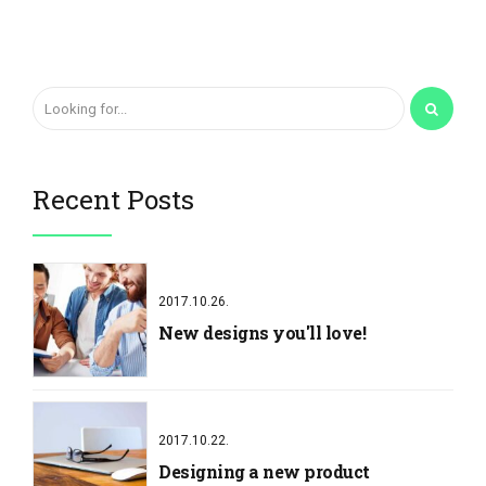
Recent Posts
2017.10.26.
New designs you'll love!
2017.10.22.
Designing a new product