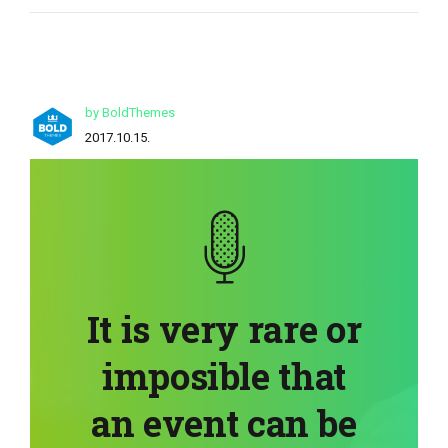
by BoldThemes
2017.10.15.
It is very rare or
imposible that
an event can be