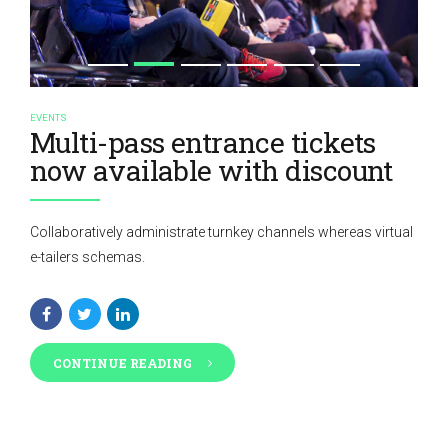
EVENTS
Multi-pass entrance tickets
now available with discount
Collaboratively administrate turnkey channels whereas virtual
e-tailers schemas.
CONTINUE READING