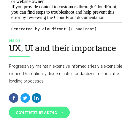
DESIGN
UX, UI and their importance
Progressively maintain extensive infomediaries via extensible
niches. Dramatically disseminate standardized metrics after
leveling processes.
CONTINUE READING