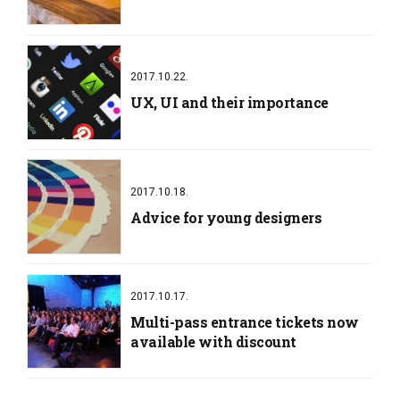
2017.10.22.
UX, UI and their importance
2017.10.18.
Advice for young designers
2017.10.17.
Multi-pass entrance tickets now
available with discount