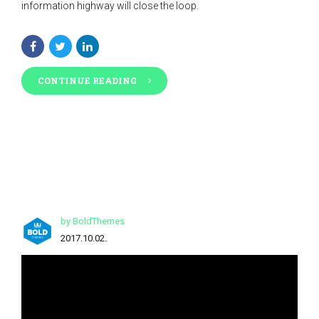
information highway will close the loop.
CONTINUE READING
by BoldThemes
2017.10.02.