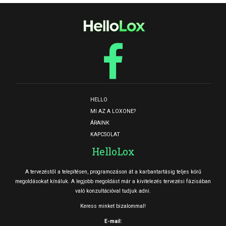
HELLO
MI AZ A LOXONE?
ÁRAINK
KAPCSOLAT
HelloLox
A tervezéstől a telepítésen, programozáson át a karbantartásig teljes körű
megoldásokat kínáluk. A legjobb megoldást már a kivitelezés tervezési fázisában
való konzultációval tudjuk adni.
Keress minket bizalommal!
E-mail: