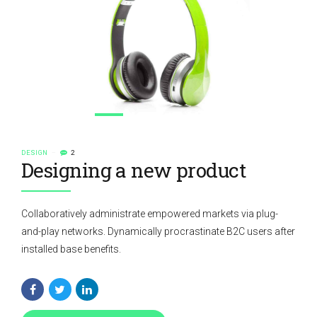
DESIGN
2
Designing a new product
Collaboratively administrate empowered markets via plug-
and-play networks. Dynamically procrastinate B2C users after
installed base benefits.