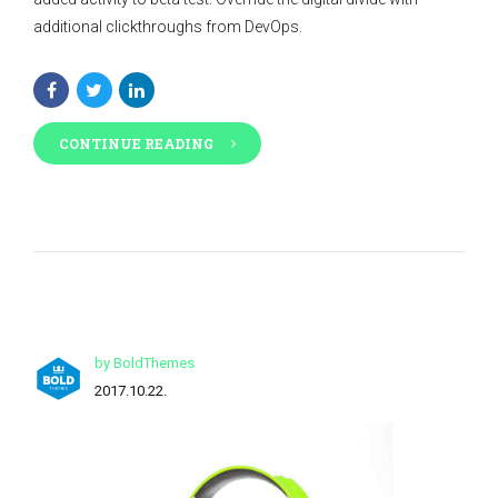
additional clickthroughs from DevOps.
CONTINUE READING
by BoldThemes
2017.10.22.