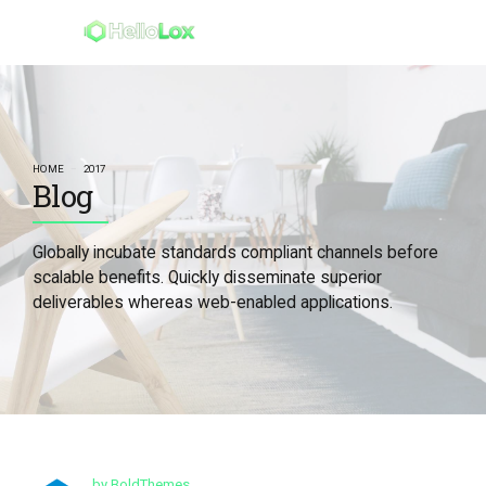
HOME
2017
Blog
Globally incubate standards compliant channels before
scalable benefits. Quickly disseminate superior
deliverables whereas web-enabled applications.
by BoldThemes