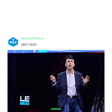
by BoldThemes
2017.10.01.