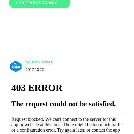
CONTINUE READING
by BoldThemes
2017.10.22.