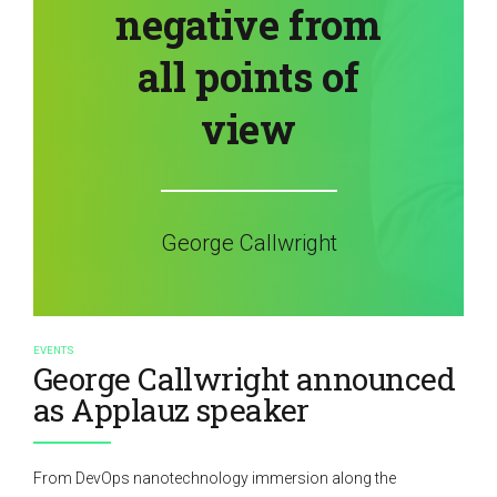
negative from
all points of
view
George Callwright
EVENTS
George Callwright announced
as Applauz speaker
From DevOps nanotechnology immersion along the