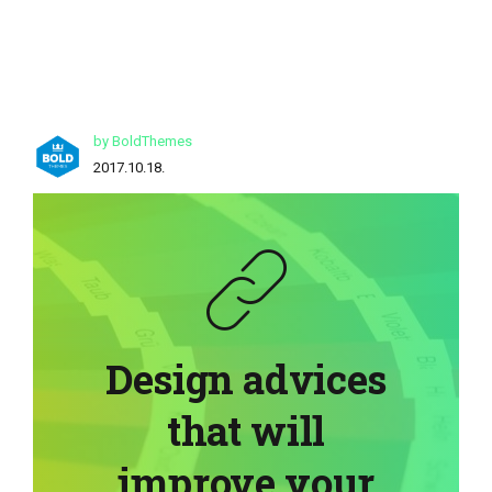
by BoldThemes
2017.10.18.
Design advices
that will
improve your