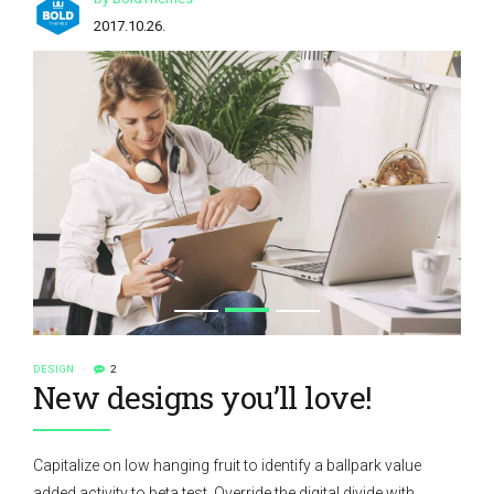
2017.10.26.
DESIGN
2
New designs you’ll love!
Capitalize on low hanging fruit to identify a ballpark value
added activity to beta test. Override the digital divide with