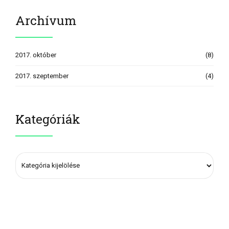
Archívum
2017. október
(8)
2017. szeptember
(4)
Kategóriák