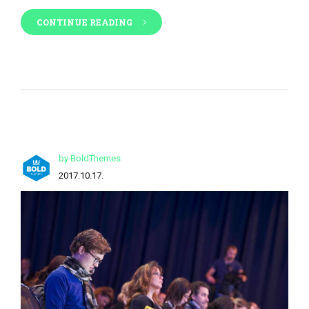
CONTINUE READING
by BoldThemes
2017.10.17.