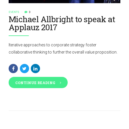
EVENTS
3
Michael Allbright to speak at
Applauz 2017
Iterative approaches to corporate strategy foster
collaborative thinking to further the overall value proposition.
CONTINUE READING