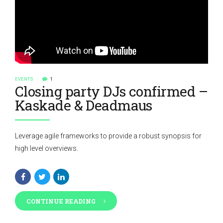
EVENTS
1
Closing party DJs confirmed –
Kaskade & Deadmaus
Leverage agile frameworks to provide a robust synopsis for
high level overviews.
CONTINUE READING