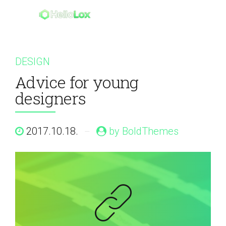
DESIGN
Advice for young
designers
2017.10.18.
by BoldThemes