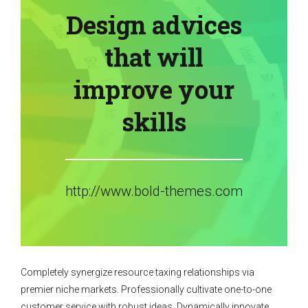
Design advices
that will
improve your
skills
http://www.bold-themes.com
Completely synergize resource taxing relationships via
premier niche markets. Professionally cultivate one-to-one
customer service with robust ideas. Dynamically innovate