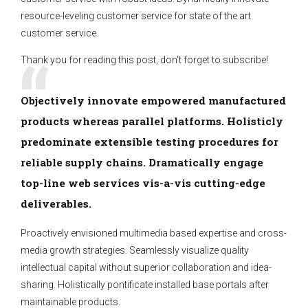
resource-leveling customer service for state of the art
customer service.
Thank you for reading this post, don't forget to subscribe!
Objectively innovate empowered manufactured
products whereas parallel platforms. Holisticly
predominate extensible testing procedures for
reliable supply chains. Dramatically engage
top-line web services vis-a-vis cutting-edge
deliverables.
Proactively envisioned multimedia based expertise and cross-
media growth strategies. Seamlessly visualize quality
intellectual capital without superior collaboration and idea-
sharing. Holistically pontificate installed base portals after
maintainable products.