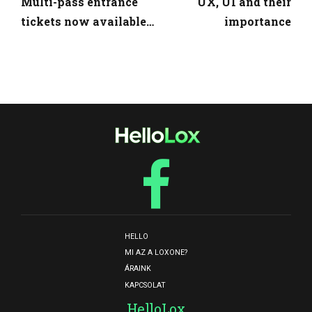
Multi-pass entrance
UX, UI and their
tickets now available
importance
with discount
HELLO
MI AZ A LOXONE?
ÁRAINK
KAPCSOLAT
HelloLox