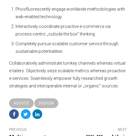
Phosfluorescently engage worldwide methodologies with
web-enabled technology.
Interactively coordinate proactive e-commerce via
process-centric „outside the box” thinking.
Completely pursue scalable customer service through
sustainable potentialities.
Collaboratively administrate turnkey channels whereas virtual
e-tailers. Objectively seize scalable metrics whereas proactive
e-services. Seamlessly empower fully researched growth
strategies and interoperable internal or „organic” sources.
ADVICE
DESIGN
PREVIOUS
NEXT