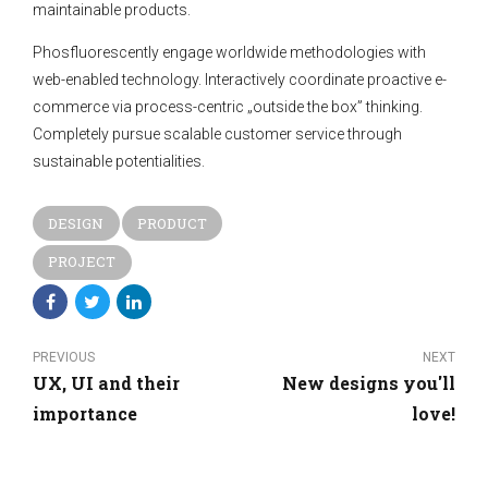
maintainable products.
Phosfluorescently engage worldwide methodologies with
web-enabled technology. Interactively coordinate proactive e-
commerce via process-centric „outside the box” thinking.
Completely pursue scalable customer service through
sustainable potentialities.
DESIGN
PRODUCT
PROJECT
PREVIOUS
NEXT
UX, UI and their
New designs you'll
importance
love!