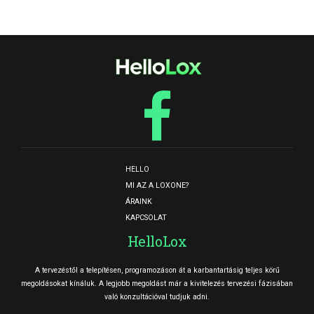
HELLO
MI AZ A LOXONE?
ÁRAINK
KAPCSOLAT
HelloLox
A tervezéstől a telepítésen, programozáson át a karbantartásig teljes körű
megoldásokat kínáluk. A legjobb megoldást már a kivitelezés tervezési fázisában
való konzultációval tudjuk adni.