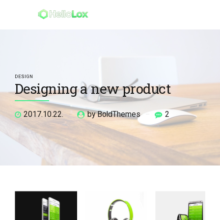
DESIGN
Designing a new product
2017.10.22.
by BoldThemes
2