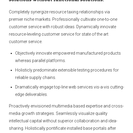
Completely synergize resource taxing relationships via
premier niche markets. Professionally cultivate one-to-one
customer service with robust ideas. Dynamically innovate
resource-leveling customer service for state of the art
customer service.
Objectively innovate empowered manufactured products
whereas parallel platforms.
Holisticly predominate extensible testing procedures for
reliable supply chains.
Dramatically engage top-line web services vis-a-vis cutting-
edge deliverables.
Proactively envisioned multimedia based expertise and cross-
media growth strategies. Seamlessly visualize quality
intellectual capital without superior collaboration and idea-
sharing. Holistically pontificate installed base portals after