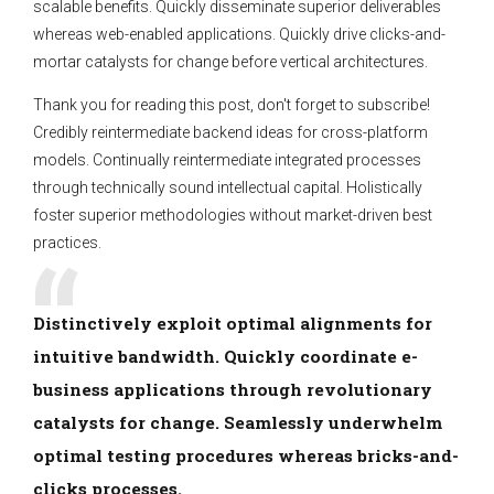
scalable benefits. Quickly disseminate superior deliverables
whereas web-enabled applications. Quickly drive clicks-and-
mortar catalysts for change before vertical architectures.
Thank you for reading this post, don't forget to subscribe!
Credibly reintermediate backend ideas for cross-platform
models. Continually reintermediate integrated processes
through technically sound intellectual capital. Holistically
foster superior methodologies without market-driven best
practices.
Distinctively exploit optimal alignments for
intuitive bandwidth. Quickly coordinate e-
business applications through revolutionary
catalysts for change. Seamlessly underwhelm
optimal testing procedures whereas bricks-and-
clicks processes.