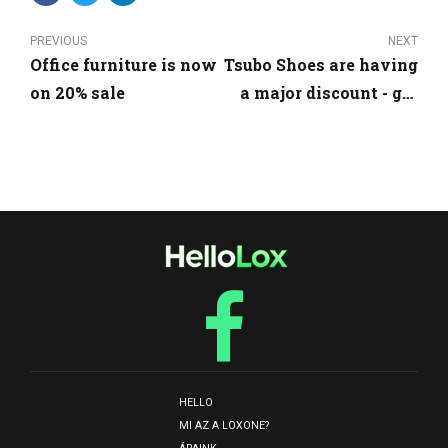
PREVIOUS
NEXT
Office furniture is now
Tsubo Shoes are having
on 20% sale
a major discount - get
them now!
HELLO
MI AZ A LOXONE?