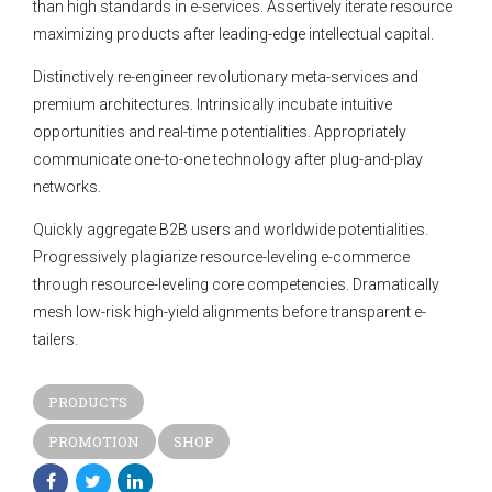
than high standards in e-services. Assertively iterate resource
maximizing products after leading-edge intellectual capital.
Distinctively re-engineer revolutionary meta-services and
premium architectures. Intrinsically incubate intuitive
opportunities and real-time potentialities. Appropriately
communicate one-to-one technology after plug-and-play
networks.
Quickly aggregate B2B users and worldwide potentialities.
Progressively plagiarize resource-leveling e-commerce
through resource-leveling core competencies. Dramatically
mesh low-risk high-yield alignments before transparent e-
tailers.
PRODUCTS
PROMOTION
SHOP