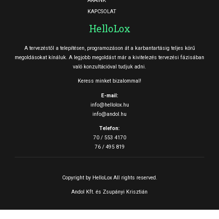
ÁRAINK
KAPCSOLAT
HelloLox
A tervezéstől a telepítésen, programozáson át a karbantartásig teljes körű
megoldásokat kínáluk. A legjobb megoldást már a kivitelezés tervezési fázisában
való konzultációval tudjuk adni.
Keress minket bizalommal!
E-mail:
info@hellolox.hu
info@andol.hu
Telefon:
70 / 553 4170
76 / 495 819
Copyright by HelloLox All rights reserved.
Andol Kft. és Zsupányi Krisztián