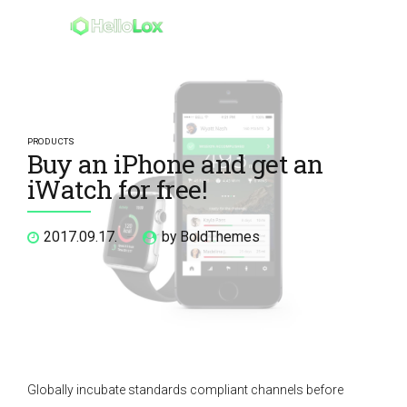
PRODUCTS
Buy an iPhone and get an
iWatch for free!
2017.09.17.
by BoldThemes
Globally incubate standards compliant channels before