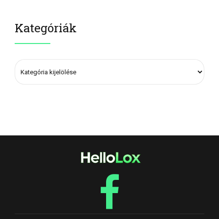
Kategóriák