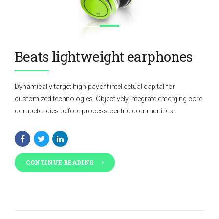
Beats lightweight earphones
Dynamically target high-payoff intellectual capital for
customized technologies. Objectively integrate emerging core
competencies before process-centric communities.
CONTINUE READING