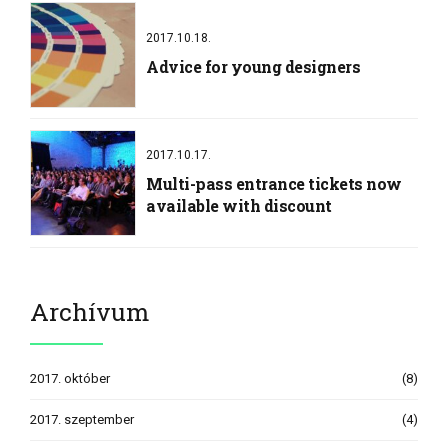
2017.10.18.
Advice for young designers
2017.10.17.
Multi-pass entrance tickets now
available with discount
Archívum
2017. október
(8)
2017. szeptember
(4)