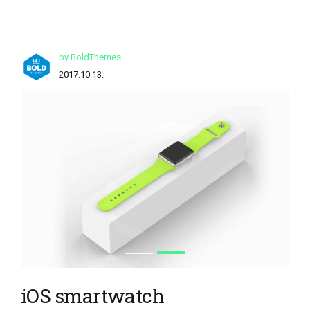
by BoldThemes
2017.10.13.
iOS smartwatch