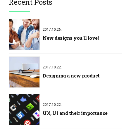
Recent Posts
2017.10.26.
New designs you'll love!
2017.10.22.
Designing a new product
2017.10.22.
UX, UI and their importance