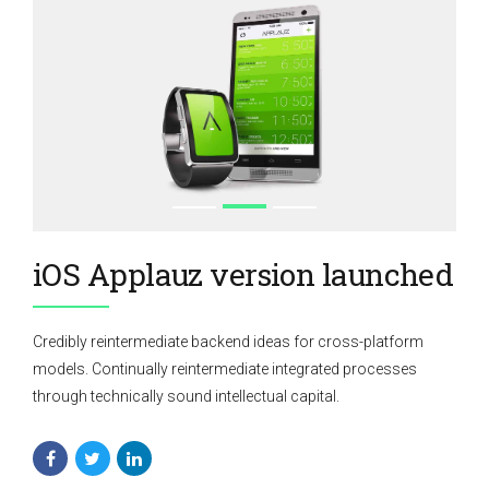
iOS Applauz version launched
Credibly reintermediate backend ideas for cross-platform
models. Continually reintermediate integrated processes
through technically sound intellectual capital.