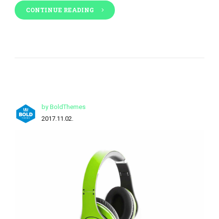
CONTINUE READING
by BoldThemes
2017.11.02.