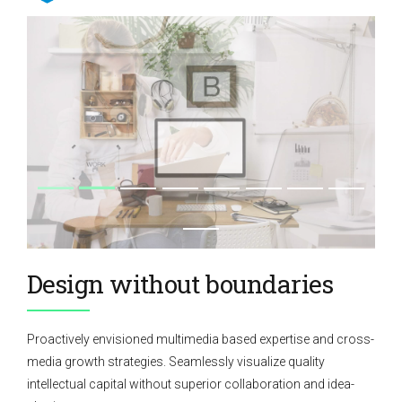
Design without boundaries
Proactively envisioned multimedia based expertise and cross-
media growth strategies. Seamlessly visualize quality
intellectual capital without superior collaboration and idea-