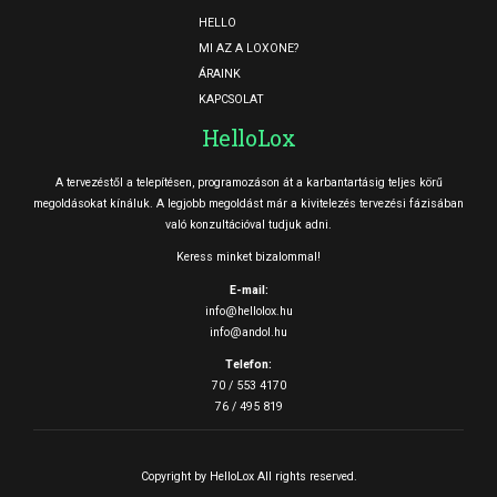
HELLO
MI AZ A LOXONE?
ÁRAINK
KAPCSOLAT
HelloLox
A tervezéstől a telepítésen, programozáson át a karbantartásig teljes körű
megoldásokat kínáluk. A legjobb megoldást már a kivitelezés tervezési fázisában
való konzultációval tudjuk adni.
Keress minket bizalommal!
E-mail:
info@hellolox.hu
info@andol.hu
Telefon:
70 / 553 4170
76 / 495 819
Copyright by HelloLox All rights reserved.