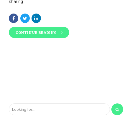
sharing.
CONTINUE READING