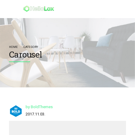
HOME
CATEGORY
Carousel
by BoldThemes
2017.11.03.