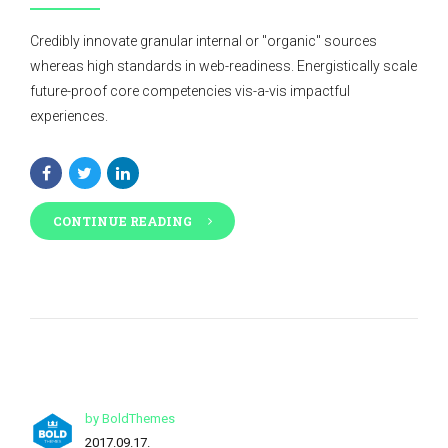
Credibly innovate granular internal or "organic" sources
whereas high standards in web-readiness. Energistically scale
future-proof core competencies vis-a-vis impactful
experiences.
CONTINUE READING
by BoldThemes
2017.09.17.