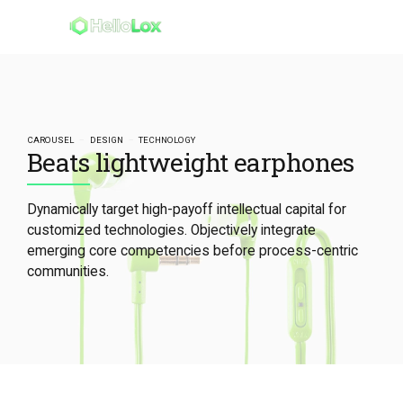
CAROUSEL
DESIGN
TECHNOLOGY
Beats lightweight earphones
Dynamically target high-payoff intellectual capital for
customized technologies. Objectively integrate
emerging core competencies before process-centric
communities.