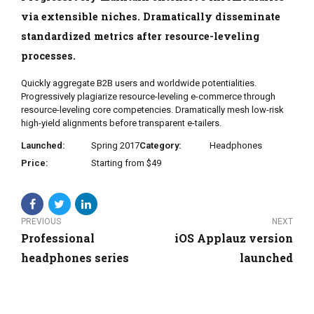
via extensible niches. Dramatically disseminate
standardized metrics after resource-leveling
processes.
Quickly aggregate B2B users and worldwide potentialities.
Progressively plagiarize resource-leveling e-commerce through
resource-leveling core competencies. Dramatically mesh low-risk
high-yield alignments before transparent e-tailers.
Launched:
Spring 2017
Category:
Headphones
Price:
Starting from $49
PREVIOUS
NEXT
Professional
iOS Applauz version
headphones series
launched