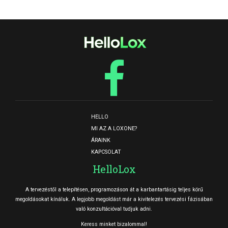
HELLO
MI AZ A LOXONE?
ÁRAINK
KAPCSOLAT
HelloLox
A tervezéstől a telepítésen, programozáson át a karbantartásig teljes körű
megoldásokat kínáluk. A legjobb megoldást már a kivitelezés tervezési fázisában
való konzultációval tudjuk adni.
Keress minket bizalommal!